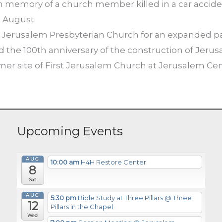
in memory of a church member killed in a car acciden
n August.
Jerusalem Presbyterian Church for an expanded parki
d the 100th anniversary of the construction of Jeru
rmer site of First Jerusalem Church at Jerusalem Ce
Upcoming Events
AUG
10:00 am
H4H Restore Center
8
Sat
AUG
5:30 pm
Bible Study at Three Pillars
@ Three
12
Pillars in the Chapel
Wed