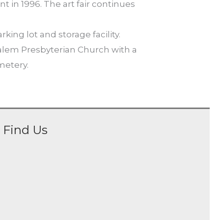
t in 1996. The art fair continues
ng lot and storage facility.
salem Presbyterian Church with a
metery.
Find Us