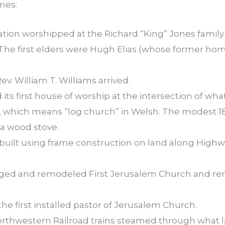
nes:
tion worshipped at the Richard “King” Jones family 
 The first elders were Hugh Elias (whose former hom
Rev. William T. Williams arrived.
its first house of worship at the intersection of w
, which means “log church” in Welsh. The modest 18-
a wood stove.
h built using frame construction on land along Hig
rged and remodeled First Jerusalem Church and r
the first installed pastor of Jerusalem Church.
Northwestern Railroad trains steamed through what l