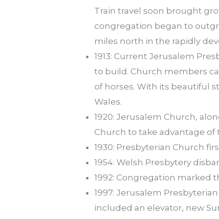
Train travel soon brought gr
congregation began to outgr
miles north in the rapidly dev
1913: Current Jerusalem Pres
to build. Church members car
of horses. With its beautiful
Wales.
1920: Jerusalem Church, alon
Church to take advantage of 
1930: Presbyterian Church fir
1954: Welsh Presbytery disb
1992: Congregation marked the
1997: Jerusalem Presbyterian
included an elevator, new S