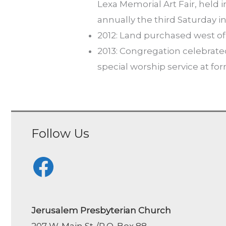
Lexa Memorial Art Fair, held 
annually the third Saturday i
2012: Land purchased west of 
2013: Congregation celebrate
special worship service at fo
Follow Us
Facebook
Jerusalem Presbyterian Church