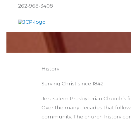
Skip
262-968-3408
to
content
History
Serving Christ since 1842
Jerusalem Presbyterian Church’s fo
Over the many decades that followe
community. The church history con