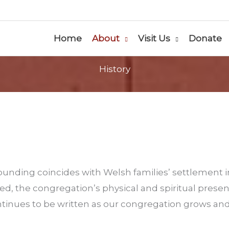
Home
About
Visit Us
Donate
History
unding coincides with Welsh families’ settlement 
d, the congregation’s physical and spiritual prese
tinues to be written as our congregation grows and