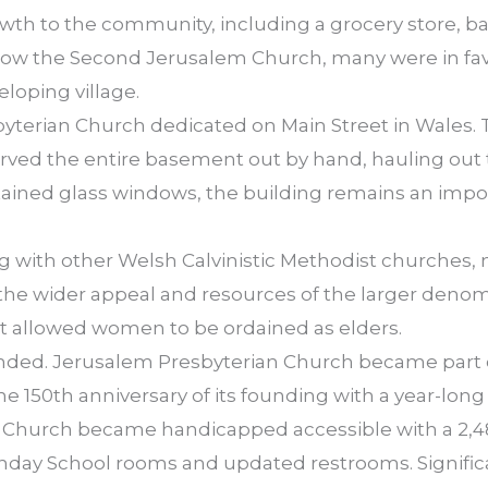
owth to the community, including a grocery store, 
ow the Second Jerusalem Church, many were in favo
eloping village.
byterian Church dedicated on Main Street in Wales.
ved the entire basement out by hand, hauling out t
 stained glass windows, the building remains an impo
g with other Welsh Calvinistic Methodist churches,
the wider appeal and resources of the larger denom
st allowed women to be ordained as elders.
anded. Jerusalem Presbyterian Church became part 
 150th anniversary of its founding with a year-long 
 Church became handicapped accessible with a 2,48
unday School rooms and updated restrooms. Signif