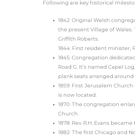
Following are key historical milesto
1842: Original Welsh congrega
the present Village of Wales.
Griffith Roberts.
1844: First resident minister, 
1845: Congregation dedicated 
Road G. It’s named Capel Log
plank seats arranged around 
1859: First Jerusalem Churc
is now located.
1870: The congregation enla
Church.
1878: Rev. R.H. Evans became 
1882: The first Chicago and 