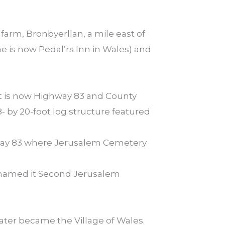
farm, Bronbyerllan, a mile east of
e is now Pedal’rs Inn in Wales) and
hat is now Highway 83 and County
 by 20-foot log structure featured
hway 83 where Jerusalem Cemetery
enamed it Second Jerusalem
ater became the Village of Wales.