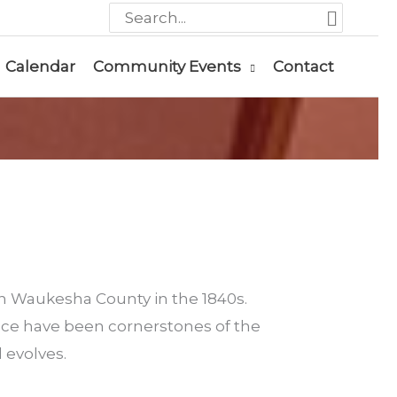
Search
for:
Calendar
Community Events
Contact
in Waukesha County in the 1840s.
nce have been cornerstones of the
 evolves.