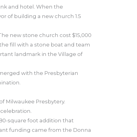
bank and hotel. When the
r of building a new church 1.5
 The new stone church cost $15,000
he fill with a stone boat and team
rtant landmark in the Village of
 merged with the Presbyterian
ination.
of Milwaukee Presbytery.
celebration.
0-square foot addition that
icant funding came from the Donna