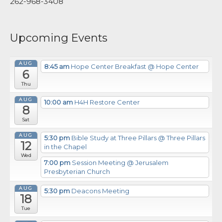
262-968-3408
Upcoming Events
AUG
8:45 am
Hope Center Breakfast
@ Hope Center
6
Thu
AUG
10:00 am
H4H Restore Center
8
Sat
AUG
5:30 pm
Bible Study at Three Pillars
@ Three Pillars
12
in the Chapel
Wed
7:00 pm
Session Meeting
@ Jerusalem
Presbyterian Church
AUG
5:30 pm
Deacons Meeting
18
Tue