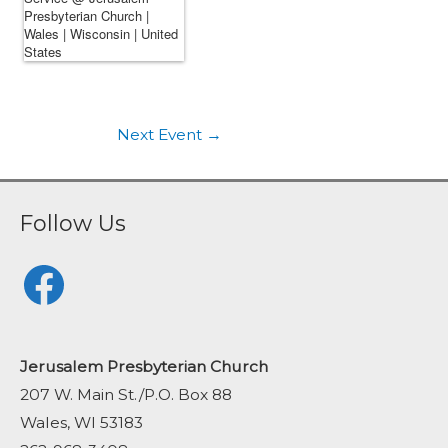
Next Event
→
Follow Us
Facebook
Jerusalem Presbyterian Church
207 W. Main St./P.O. Box 88
Wales, WI 53183