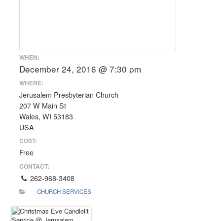
WHEN:
December 24, 2016 @ 7:30 pm
WHERE:
Jerusalem Presbyterian Church
207 W Main St
Wales, WI 53183
USA
COST:
Free
CONTACT:
262-968-3408
CHURCH SERVICES