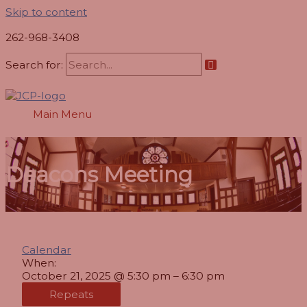
Skip to content
262-968-3408
Search for:
Main Menu
Deacons Meeting
Calendar
When:
October 21, 2025 @ 5:30 pm – 6:30 pm
Repeats