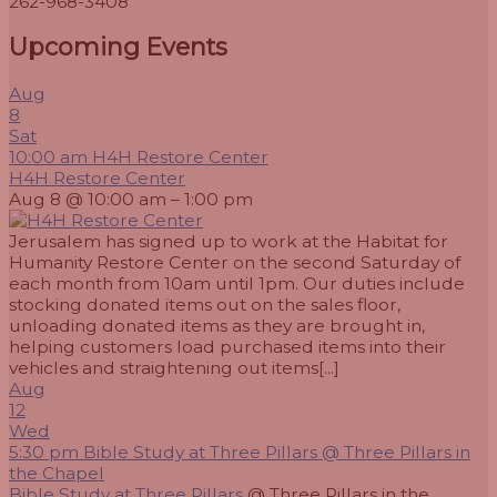
262-968-3408
Upcoming Events
Aug
8
Sat
10:00 am
H4H Restore Center
H4H Restore Center
Aug 8 @ 10:00 am – 1:00 pm
Jerusalem has signed up to work at the Habitat for
Humanity Restore Center on the second Saturday of
each month from 10am until 1pm. Our duties include
stocking donated items out on the sales floor,
unloading donated items as they are brought in,
helping customers load purchased items into their
vehicles and straightening out items[...]
Aug
12
Wed
5:30 pm
Bible Study at Three Pillars
@ Three Pillars in
the Chapel
Bible Study at Three Pillars
@ Three Pillars in the