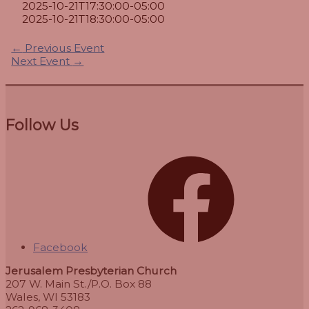
2025-10-21T17:30:00-05:00
2025-10-21T18:30:00-05:00
←
Previous Event
Next Event
→
Follow Us
Facebook
Jerusalem Presbyterian Church
207 W. Main St./P.O. Box 88
Wales, WI 53183