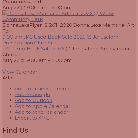
Community Park
Aug 22 @ 9:00 am – 4:00 pm
DonnaLexaFlyer_8.5x11_2026 Donna Lexa Memorial Art
Fair
9:00 am
JPC Used Book Sale 2026
@ Jerusalem
Presbyterian Church
JPC Used Book Sale 2026
@ Jerusalem Presbyterian
Church
Aug 22 @ 9:00 am – 4:00 pm
View Calendar
Add
Add to Timely Calendar
Add to Google
Add to Outlook
Add to Apple Calendar
Add to other calendar
Export to XML
Find Us