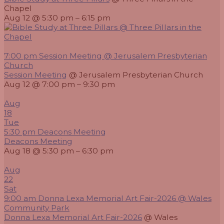
Chapel
Aug 12 @ 5:30 pm – 6:15 pm
7:00 pm
Session Meeting
@ Jerusalem Presbyterian
Church
Session Meeting
@ Jerusalem Presbyterian Church
Aug 12 @ 7:00 pm – 9:30 pm
Aug
18
Tue
5:30 pm
Deacons Meeting
Deacons Meeting
Aug 18 @ 5:30 pm – 6:30 pm
Aug
22
Sat
9:00 am
Donna Lexa Memorial Art Fair-2026
@ Wales
Community Park
Donna Lexa Memorial Art Fair-2026
@ Wales