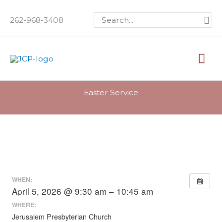
Skip
Search
262-968-3408
to
for:
content
Mai
Me
Easter Service
WHEN:
April 5, 2026 @ 9:30 am – 10:45 am
WHERE:
Jerusalem Presbyterian Church