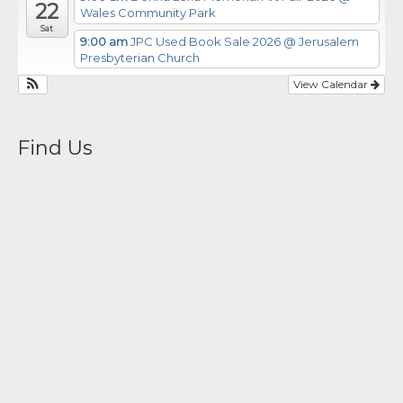
22
Wales Community Park
Sat
9:00 am
JPC Used Book Sale 2026
@ Jerusalem
Presbyterian Church
View Calendar
Find Us