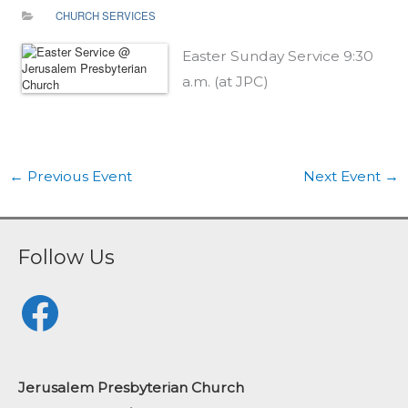
CHURCH SERVICES
Easter Sunday Service 9:30
a.m. (at JPC)
←
Previous Event
Next Event
→
Follow Us
Facebook
Jerusalem Presbyterian Church