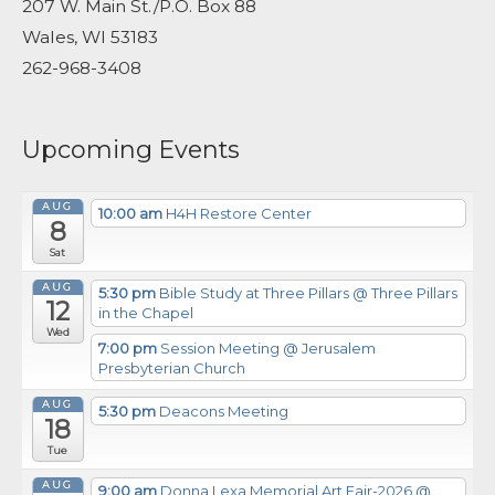
207 W. Main St./P.O. Box 88
Wales, WI 53183
262-968-3408
Upcoming Events
AUG
10:00 am
H4H Restore Center
8
Sat
AUG
5:30 pm
Bible Study at Three Pillars
@ Three Pillars
12
in the Chapel
Wed
7:00 pm
Session Meeting
@ Jerusalem
Presbyterian Church
AUG
5:30 pm
Deacons Meeting
18
Tue
AUG
9:00 am
Donna Lexa Memorial Art Fair-2026
@