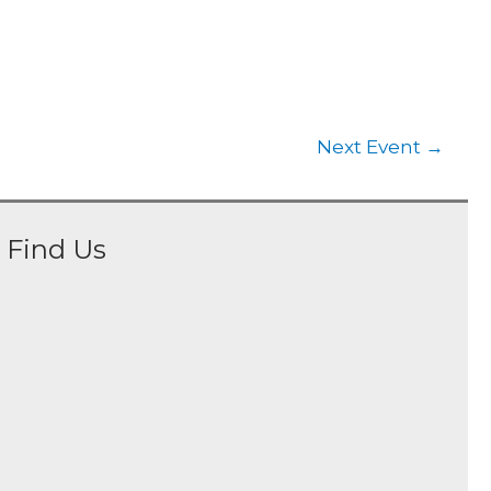
Next Event
→
Find Us