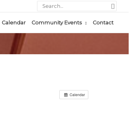
Search
for:
Calendar
Community Events
Contact
Calendar