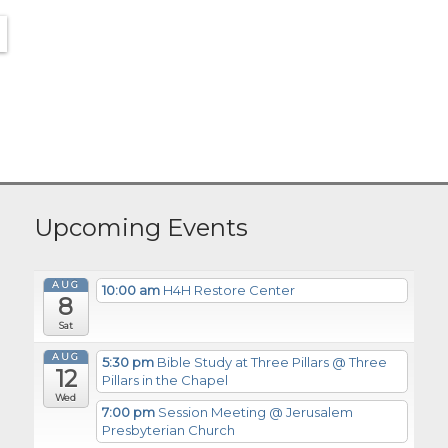
Upcoming Events
AUG
10:00 am
H4H Restore Center
8
Sat
AUG
5:30 pm
Bible Study at Three Pillars
@ Three
12
Pillars in the Chapel
Wed
7:00 pm
Session Meeting
@ Jerusalem
Presbyterian Church