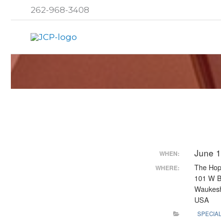
Skip
262-968-3408
to
content
June 1
WHEN:
The Hop
WHERE:
101 W 
Waukesh
USA
SPECIA