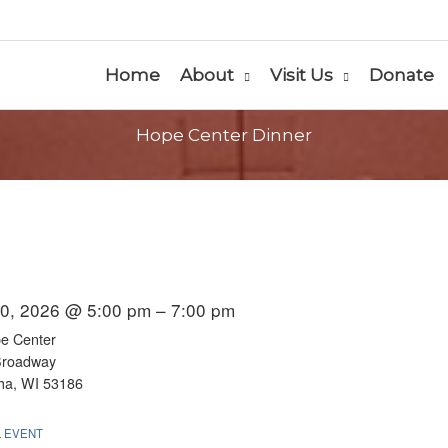
Home
About
Visit Us
Donate
Hope Center Dinner
0, 2026 @ 5:00 pm – 7:00 pm
e Center
Broadway
a, WI 53186
L EVENT