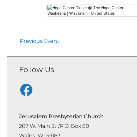
←
Previous Event
Follow Us
Facebook
Jerusalem Presbyterian Church
207 W. Main St./P.O. Box 88
Wales, WI 53183