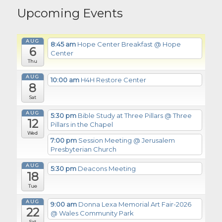
Upcoming Events
AUG
8:45 am
Hope Center Breakfast
@ Hope
6
Center
Thu
AUG
10:00 am
H4H Restore Center
8
Sat
AUG
5:30 pm
Bible Study at Three Pillars
@ Three
12
Pillars in the Chapel
Wed
7:00 pm
Session Meeting
@ Jerusalem
Presbyterian Church
AUG
5:30 pm
Deacons Meeting
18
Tue
AUG
9:00 am
Donna Lexa Memorial Art Fair-2026
22
@ Wales Community Park
Sat