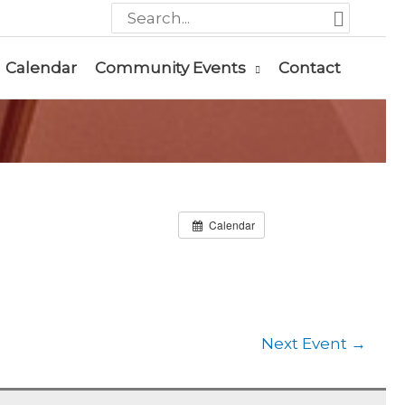
Search
for:
Calendar
Community Events
Contact
Calendar
Next Event
→