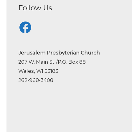
Follow Us
Facebook
Jerusalem Presbyterian Church
207 W. Main St./P.O. Box 88
Wales, WI 53183
262-968-3408