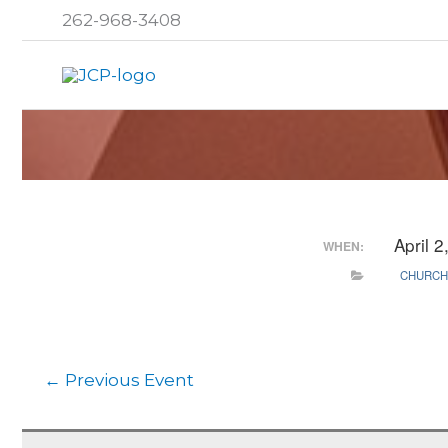
Skip
262-968-3408
to
content
April 
WHEN:
CHURCH
←
Previous Event