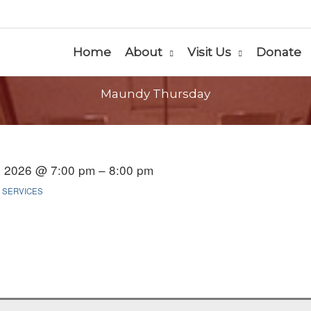
Home
About
Visit Us
Donate
Maundy Thursday
2, 2026 @ 7:00 pm – 8:00 pm
 SERVICES