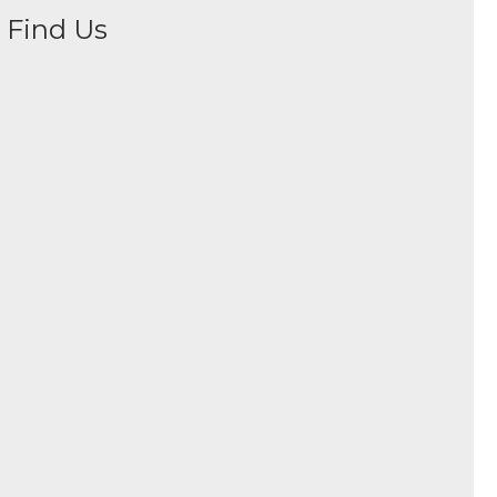
Find Us