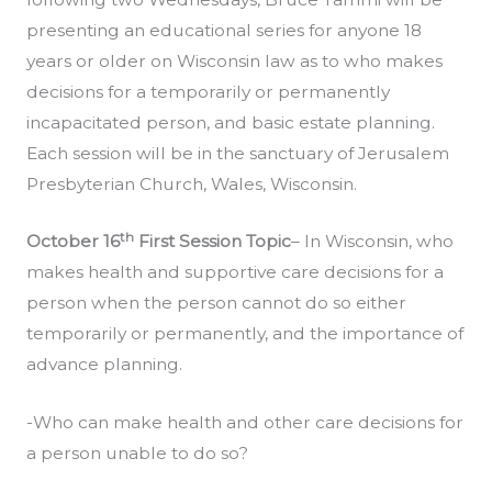
presenting an educational series for anyone 18
years or older on Wisconsin law as to who makes
decisions for a temporarily or permanently
incapacitated person, and basic estate planning.
Each session will be in the sanctuary of Jerusalem
Presbyterian Church, Wales, Wisconsin.
th
October 16
First Session Topic
– In Wisconsin, who
makes health and supportive care decisions for a
person when the person cannot do so either
temporarily or permanently, and the importance of
advance planning.
-Who can make health and other care decisions for
a person unable to do so?