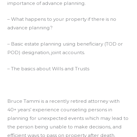
importance of advance planning.
– What happens to your property if there is no
advance planning?
– Basic estate planning using beneficiary (TOD or
POD) designation, joint accounts.
– The basics about Wills and Trusts
Bruce Tammi is a recently retired attorney with
40+ years’ experience counseling persons in
planning for unexpected events which may lead to
the person being unable to make decisions, and
efficient ways to pass on property after death.