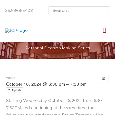
Skip
Search
262-968-3408
to
for:
content
Mai
Me
Personal Decision Making Series
WHEN:
October 16, 2024 @ 6:30 pm – 7:30 pm
Repeats
Starting Wednesday, October 16, 2024 from 6:30-
7:30PM and continuing at the same time the
following two Wednesdays, Bruce Tammi will be