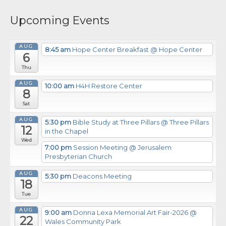
Upcoming Events
AUG
8:45 am
Hope Center Breakfast
@ Hope Center
6
Thu
AUG
10:00 am
H4H Restore Center
8
Sat
AUG
5:30 pm
Bible Study at Three Pillars
@ Three Pillars
12
in the Chapel
Wed
7:00 pm
Session Meeting
@ Jerusalem
Presbyterian Church
AUG
5:30 pm
Deacons Meeting
18
Tue
AUG
9:00 am
Donna Lexa Memorial Art Fair-2026
@
22
Wales Community Park