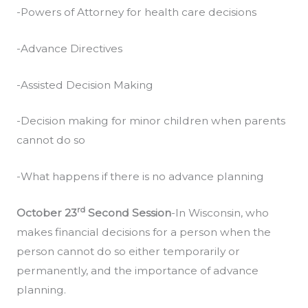
-Powers of Attorney for health care decisions
-Advance Directives
-Assisted Decision Making
-Decision making for minor children when parents
cannot do so
-What happens if there is no advance planning
rd
October 23
Second Session
-In Wisconsin, who
makes financial decisions for a person when the
person cannot do so either temporarily or
permanently, and the importance of advance
planning.