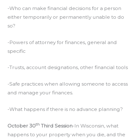
-Who can make financial decisions for a person
either temporarily or permanently unable to do
so?
-Powers of attorney for finances, general and
specific
-Trusts, account designations, other financial tools
-Safe practices when allowing someone to access
and manage your finances.
-What happens if there is no advance planning?
th
October 30
Third Session
-In Wisconsin, what
happens to your property when you die, and the