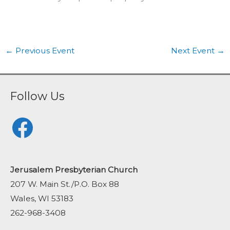
←
Previous Event
Next Event
→
Follow Us
Facebook
Jerusalem Presbyterian Church
207 W. Main St./P.O. Box 88
Wales, WI 53183
262-968-3408