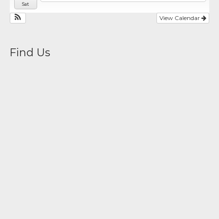
Sat
View Calendar
Find Us