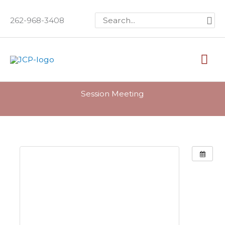
Skip
Search
262-968-3408
to
for:
content
Mai
Me
Session Meeting