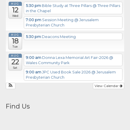
AUG
5:30 pm
Bible Study at Three Pillars
@ Three Pillars
12
in the Chapel
Wed
7:00 pm
Session Meeting
@ Jerusalem
Presbyterian Church
AUG
5:30 pm
Deacons Meeting
18
Tue
AUG
9:00 am
Donna Lexa Memorial Art Fair-2026
@
22
Wales Community Park
Sat
9:00 am
JPC Used Book Sale 2026
@ Jerusalem
Presbyterian Church
View Calendar
Find Us