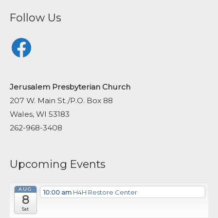
Follow Us
Facebook
Jerusalem Presbyterian Church
207 W. Main St./P.O. Box 88
Wales, WI 53183
262-968-3408
Upcoming Events
AUG
10:00 am
H4H Restore Center
8
Sat