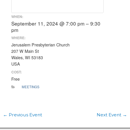
WHEN:
September 11, 2024 @ 7:00 pm – 9:30
pm
WHERE:
Jerusalem Presbyterian Church
207 W Main St
Wales, WI 53183
USA
COST:
Free
MEETINGS
←
Previous Event
Next Event
→