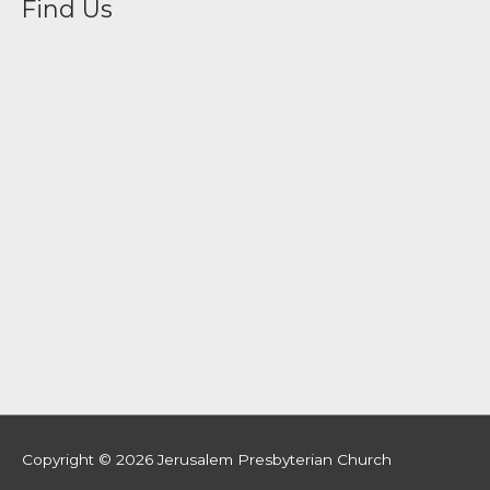
Find Us
Copyright © 2026
Jerusalem Presbyterian Church