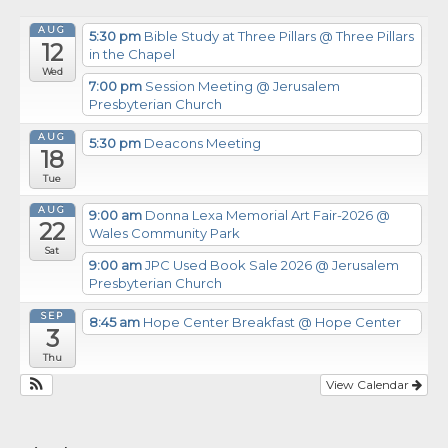
AUG
5:30 pm
Bible Study at Three Pillars
@ Three Pillars
12
in the Chapel
Wed
7:00 pm
Session Meeting
@ Jerusalem
Presbyterian Church
AUG
5:30 pm
Deacons Meeting
18
Tue
AUG
9:00 am
Donna Lexa Memorial Art Fair-2026
@
22
Wales Community Park
Sat
9:00 am
JPC Used Book Sale 2026
@ Jerusalem
Presbyterian Church
SEP
8:45 am
Hope Center Breakfast
@ Hope Center
3
Thu
View Calendar