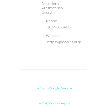
Jerusalem
Presbyterian
Church
Phone
262-968-3408
Website
https://jpcwales.org/
+ Add to Google Calendar
+ iCal / Outlook export