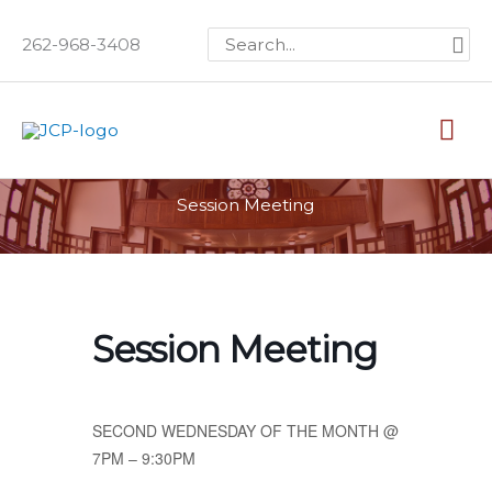
Skip
Search
262-968-3408
to
for:
content
Mai
Me
Session Meeting
Session Meeting
SECOND WEDNESDAY OF THE MONTH @
7PM – 9:30PM