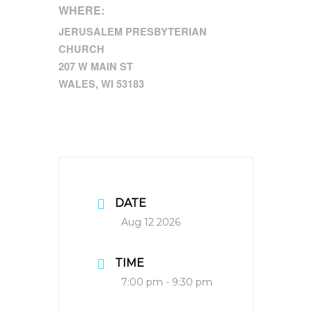
WHERE:
JERUSALEM PRESBYTERIAN
CHURCH
207 W MAIN ST
WALES, WI 53183
DATE
Aug 12 2026
TIME
7:00 pm - 9:30 pm