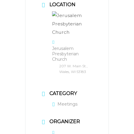
LOCATION
Jerusalem
Presbyterian
Church
207 W. Main St.,
Wales, WI 53183
CATEGORY
Meetings
ORGANIZER