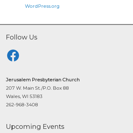
WordPress.org
Follow Us
Facebook
Jerusalem Presbyterian Church
207 W. Main St./P.O. Box 88
Wales, WI 53183
262-968-3408
Upcoming Events