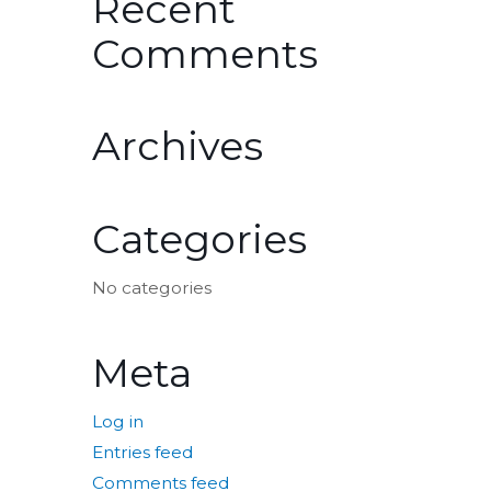
Recent
Comments
Archives
Categories
No categories
Meta
Log in
Entries feed
Comments feed