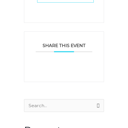
SHARE THIS EVENT
Search
for: