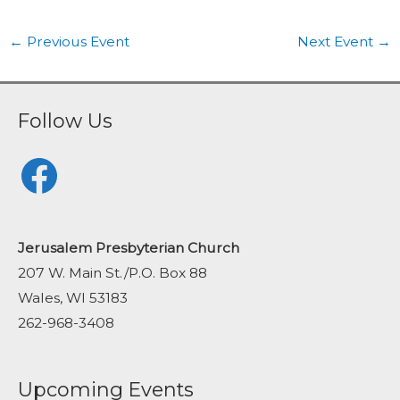
←
Previous Event
Next Event
→
Follow Us
Facebook
Jerusalem Presbyterian Church
207 W. Main St./P.O. Box 88
Wales, WI 53183
262-968-3408
Upcoming Events