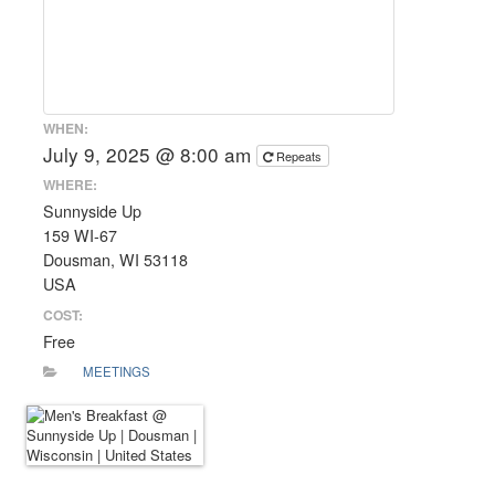
WHEN:
July 9, 2025 @ 8:00 am
Repeats
WHERE:
Sunnyside Up
159 WI-67
Dousman, WI 53118
USA
COST:
Free
MEETINGS