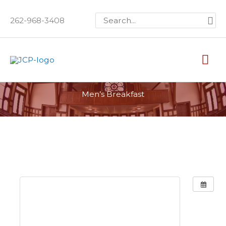
Skip
Search
262-968-3408
to
for:
content
Mai
Me
Men’s Breakfast