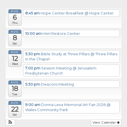
AUG
8:45 am
Hope Center Breakfast
@ Hope Center
6
Thu
AUG
10:00 am
H4H Restore Center
8
Sat
AUG
5:30 pm
Bible Study at Three Pillars
@ Three Pillars
12
in the Chapel
Wed
7:00 pm
Session Meeting
@ Jerusalem
Presbyterian Church
AUG
5:30 pm
Deacons Meeting
18
Tue
AUG
9:00 am
Donna Lexa Memorial Art Fair-2026
@
22
Wales Community Park
Sat
View Calendar