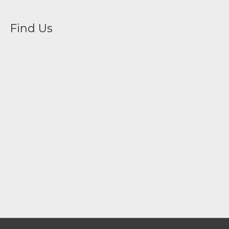
Find Us