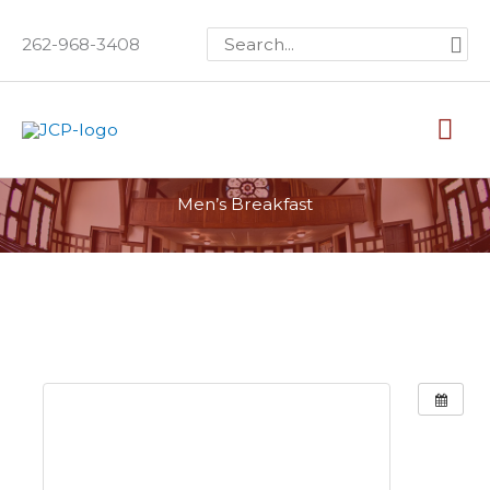
Skip
Search
262-968-3408
to
for:
content
Mai
Me
Men’s Breakfast