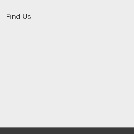
Find Us