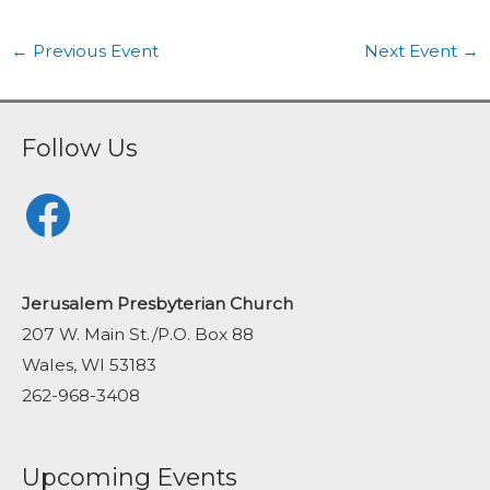
←
Previous Event
Next Event
→
Follow Us
Facebook
Jerusalem Presbyterian Church
207 W. Main St./P.O. Box 88
Wales, WI 53183
262-968-3408
Upcoming Events