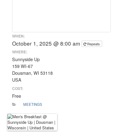
WHEN:
October 1, 2025 @ 8:00 am
Repeats
WHERE:
Sunnyside Up
159 WI-67
Dousman, WI 53118
USA
COST:
Free
MEETINGS