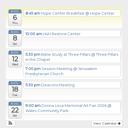
AUG
8:45 am
Hope Center Breakfast
@ Hope Center
6
Thu
AUG
10:00 am
H4H Restore Center
8
Sat
AUG
5:30 pm
Bible Study at Three Pillars
@ Three Pillars
12
in the Chapel
Wed
7:00 pm
Session Meeting
@ Jerusalem
Presbyterian Church
AUG
5:30 pm
Deacons Meeting
18
Tue
AUG
9:00 am
Donna Lexa Memorial Art Fair-2026
@
22
Wales Community Park
Sat
View Calendar