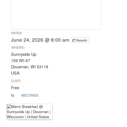
WHEN:
June 24, 2026 @ 8:00 am
Repeats
WHERE:
Sunnyside Up
159 WI-67
Dousman, WI 53118
USA
COST:
Free
MEETINGS