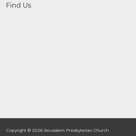
Find Us
Copyright © 2026
Jerusalem Presbyterian Church