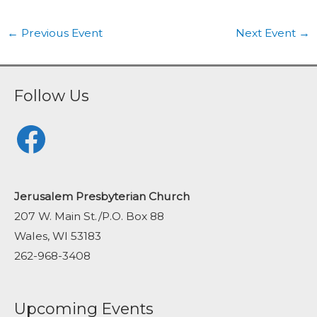
←
Previous Event
Next Event
→
Follow Us
Facebook
Jerusalem Presbyterian Church
207 W. Main St./P.O. Box 88
Wales, WI 53183
262-968-3408
Upcoming Events