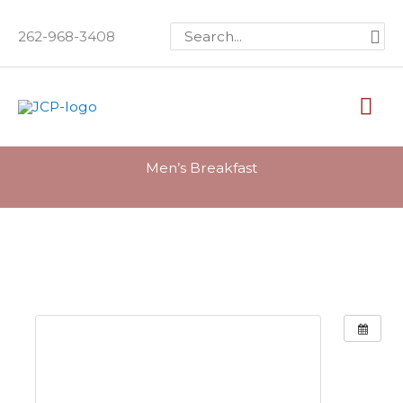
Skip
Search
262-968-3408
to
for:
content
Mai
Me
Men’s Breakfast