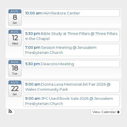
AUG
10:00 am
H4H Restore Center
8
Sat
AUG
5:30 pm
Bible Study at Three Pillars
@ Three Pillars
12
in the Chapel
Wed
7:00 pm
Session Meeting
@ Jerusalem
Presbyterian Church
AUG
5:30 pm
Deacons Meeting
18
Tue
AUG
9:00 am
Donna Lexa Memorial Art Fair-2026
@
22
Wales Community Park
Sat
9:00 am
JPC Used Book Sale 2026
@ Jerusalem
Presbyterian Church
View Calendar