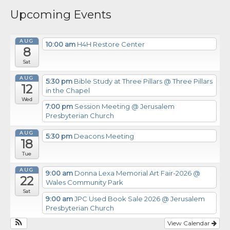
Upcoming Events
AUG
10:00 am
H4H Restore Center
8
Sat
AUG
5:30 pm
Bible Study at Three Pillars
@ Three Pillars
12
in the Chapel
Wed
7:00 pm
Session Meeting
@ Jerusalem
Presbyterian Church
AUG
5:30 pm
Deacons Meeting
18
Tue
AUG
9:00 am
Donna Lexa Memorial Art Fair-2026
@
22
Wales Community Park
Sat
9:00 am
JPC Used Book Sale 2026
@ Jerusalem
Presbyterian Church
View Calendar