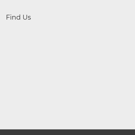
Find Us