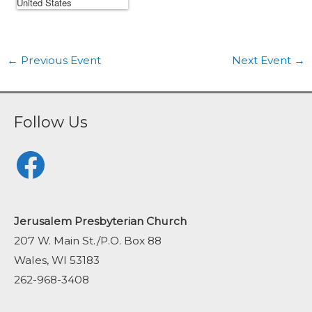
←
Previous Event
Next Event
→
Follow Us
Facebook
Jerusalem Presbyterian Church
207 W. Main St./P.O. Box 88
Wales, WI 53183
262-968-3408