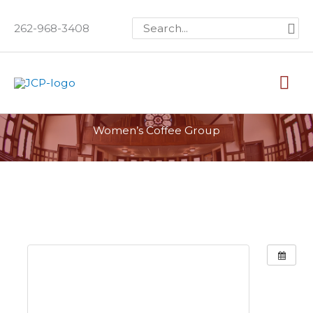
Skip
Search
262-968-3408
to
for:
content
Mai
Me
Women’s Coffee Group