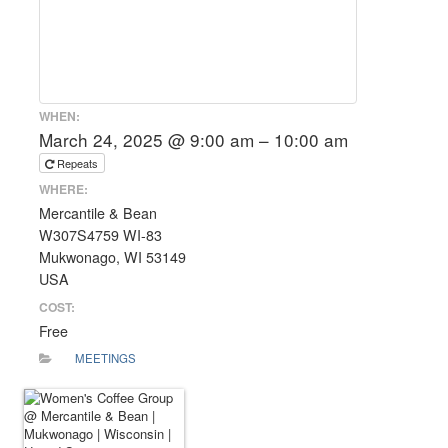
WHEN:
March 24, 2025 @ 9:00 am – 10:00 am
Repeats
WHERE:
Mercantile & Bean
W307S4759 WI-83
Mukwonago, WI 53149
USA
COST:
Free
MEETINGS