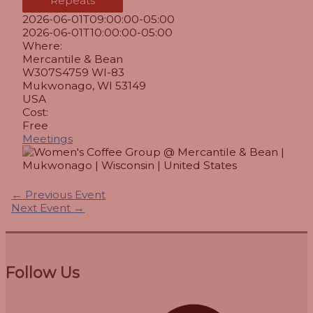
Repeats
2026-06-01T09:00:00-05:00
2026-06-01T10:00:00-05:00
Where:
Mercantile & Bean
W307S4759 WI-83
Mukwonago, WI 53149
USA
Cost:
Free
Meetings
←
Previous Event
Next Event
→
Follow Us