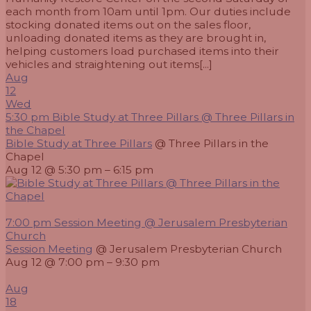
each month from 10am until 1pm. Our duties include
stocking donated items out on the sales floor,
unloading donated items as they are brought in,
helping customers load purchased items into their
vehicles and straightening out items[...]
Aug
12
Wed
5:30 pm
Bible Study at Three Pillars
@ Three Pillars in
the Chapel
Bible Study at Three Pillars
@ Three Pillars in the
Chapel
Aug 12 @ 5:30 pm – 6:15 pm
7:00 pm
Session Meeting
@ Jerusalem Presbyterian
Church
Session Meeting
@ Jerusalem Presbyterian Church
Aug 12 @ 7:00 pm – 9:30 pm
Aug
18