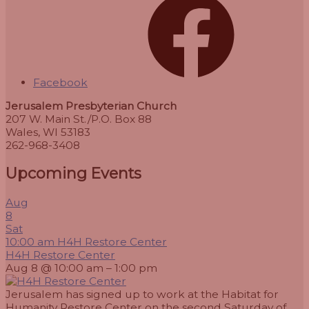
Facebook
Jerusalem Presbyterian Church
207 W. Main St./P.O. Box 88
Wales, WI 53183
262-968-3408
Upcoming Events
Aug
8
Sat
10:00 am
H4H Restore Center
H4H Restore Center
Aug 8 @ 10:00 am – 1:00 pm
Jerusalem has signed up to work at the Habitat for
Humanity Restore Center on the second Saturday of