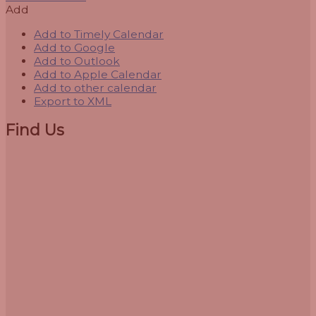
Add
Add to Timely Calendar
Add to Google
Add to Outlook
Add to Apple Calendar
Add to other calendar
Export to XML
Find Us