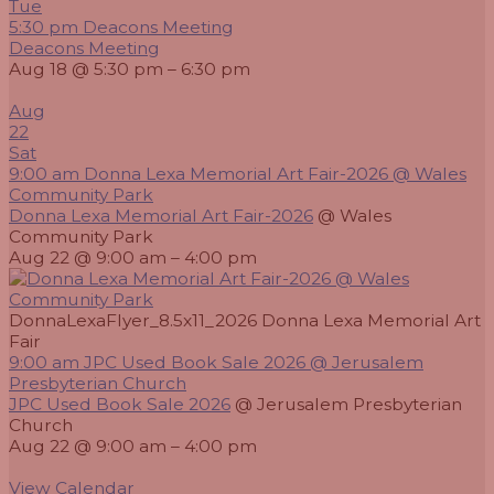
Tue
5:30 pm
Deacons Meeting
Deacons Meeting
Aug 18 @ 5:30 pm – 6:30 pm
Aug
22
Sat
9:00 am
Donna Lexa Memorial Art Fair-2026
@ Wales
Community Park
Donna Lexa Memorial Art Fair-2026
@ Wales
Community Park
Aug 22 @ 9:00 am – 4:00 pm
DonnaLexaFlyer_8.5x11_2026 Donna Lexa Memorial Art
Fair
9:00 am
JPC Used Book Sale 2026
@ Jerusalem
Presbyterian Church
JPC Used Book Sale 2026
@ Jerusalem Presbyterian
Church
Aug 22 @ 9:00 am – 4:00 pm
View Calendar