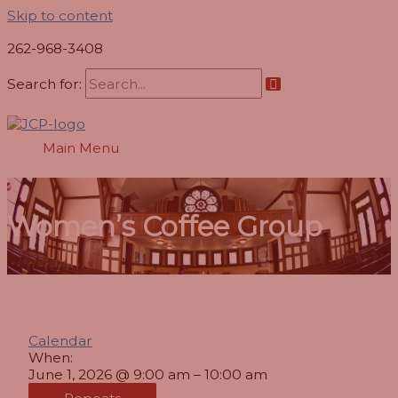
Skip to content
262-968-3408
Search for:
Main Menu
Women’s Coffee Group
Calendar
When:
June 1, 2026 @ 9:00 am – 10:00 am